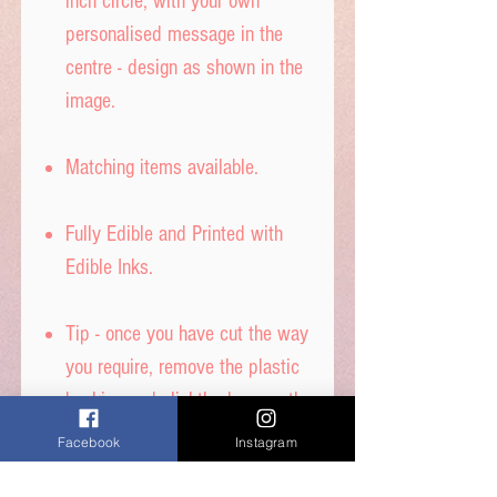
inch circle, with your own
personalised message in the
centre - design as shown in the
image.
Matching items available.
Fully Edible and Printed with
Edible Inks.
Tip - once you have cut the way
you require, remove the plastic
backing and slightly dampen the
back with water to stick to your
Facebook
Instagram
cake - DON’T get it too wet, or