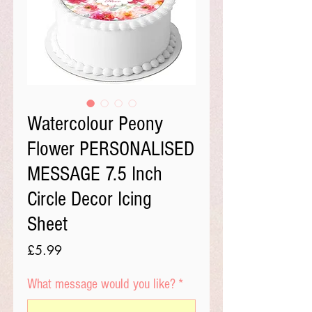
Watercolour Peony
Flower PERSONALISED
MESSAGE 7.5 Inch
Circle Decor Icing
Sheet
Price
£5.99
What message would you like?
*