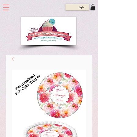
Log In