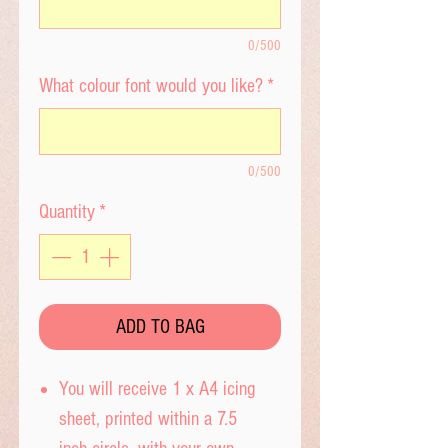
0/500
What colour font would you like?
*
0/500
Quantity
*
ADD TO BAG
You will receive 1 x A4 icing
sheet, printed within a 7.5